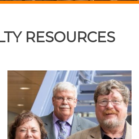
LTY RESOURCES