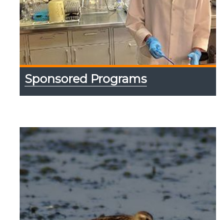
Sponsored Programs