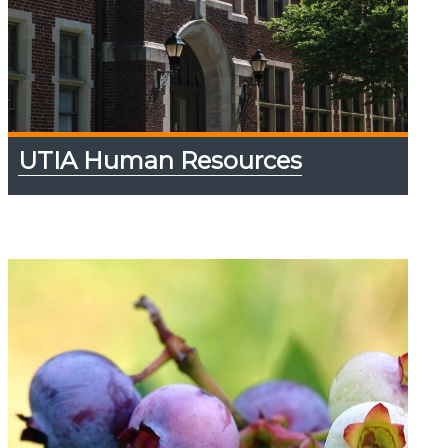
UTIA Human Resources